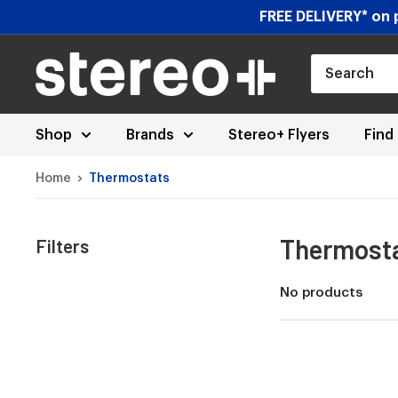
Skip
FREE DELIVERY* on p
to
content
Stereoplus.com
Shop
Brands
Stereo+ Flyers
Find
Home
Thermostats
Thermost
Filters
No products