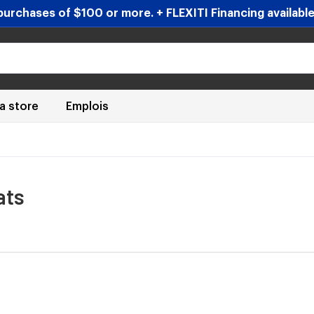
urchases of $100 or more. + FLEXITI Financing available 
 a store
Emplois
ats