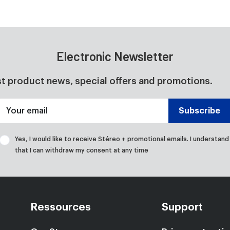
Electronic Newsletter
st product news, special offers and promotions.
Your email
Subscribe
Yes, I would like to receive Stéreo + promotional emails. I understand
that I can withdraw my consent at any time
Ressources
Support