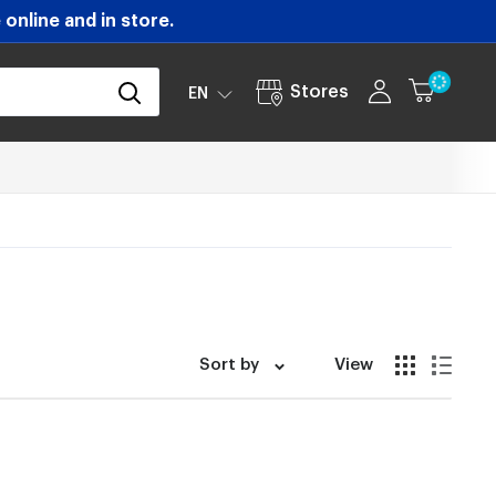
online and in store.
Stores
EN
Sort by
View