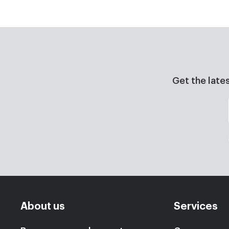
Get the late
About us
Services