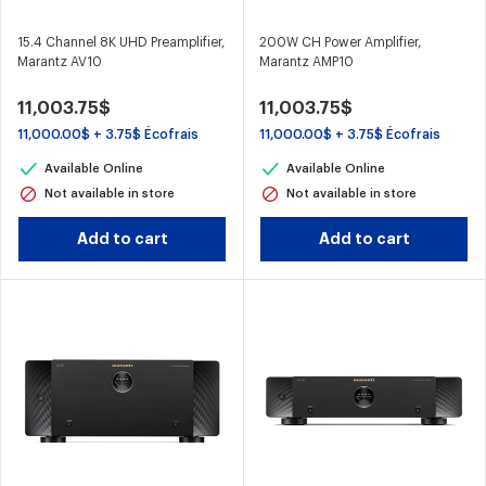
15.4 Channel 8K UHD Preamplifier,
200W CH Power Amplifier,
Marantz AV10
Marantz AMP10
11,003.75$
11,003.75$
11,000.00$ + 3.75$ Écofrais
11,000.00$ + 3.75$ Écofrais
Available Online
Available Online
Not available in store
Not available in store
Add to cart
Add to cart