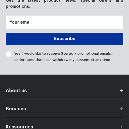
Get the latest product news, special offers and
promotions.
Your email
Subscribe
Yes, I would like to receive Stéreo + promotional emails. I
understand that I can withdraw my consent at any time
About us
Become a member partner
Services
Contact us
Careers
Ressources
Financing