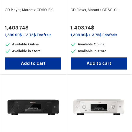
CD Player, Marantz CD60-BK
CD Player, Marantz CD60-SL
1,403.74$
1,403.74$
1,399.99$ + 3.75$ Écofrais
1,399.99$ + 3.75$ Écofrais
Available Online
Available Online
Available in store
Available in store
Add to cart
Add to cart