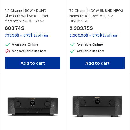
5.2 Channel 50W 4K UHD
7.2 Channel 100W 8K UHD HEOS
Bluetooth WiFi AV Receiver,
Network Receiver, Marantz
Marantz NR1510 - Black
CINEMA 60
803.74$
2,303.75$
799.99$ + 3.75$ Écofrais
2,300.00$ + 3.75$ Écofrais
Available Online
Available Online
Not available in store
Available in store
Add to cart
Add to cart