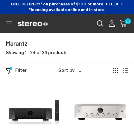
Skip
FREE DELIVERY* on purchases of $100 or more. + FLEXITI
Financing available online and in store.
to
content
Stereoplus.com
Marantz
Showing 1 - 24 of 34 products
Filter
Sort by