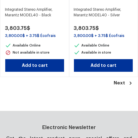
Integrated Stereo Amplifier,
Integrated Stereo Amplifier,
Marantz MODEL40 - Black
Marantz MODEL40 - Silver
3,803.75$
3,803.75$
3,800.00$ + 3.75$ Écofrais
3,800.00$ + 3.75$ Écofrais
Available Online
Available Online
Not available in store
Available in store
Add to cart
Add to cart
Next
Electronic Newsletter