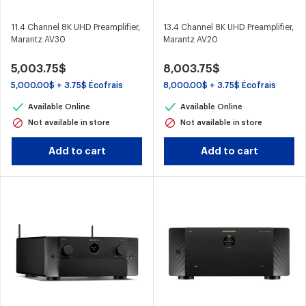
11.4 Channel 8K UHD Preamplifier,
13.4 Channel 8K UHD Preamplifier,
Marantz AV30
Marantz AV20
5,003.75$
8,003.75$
5,000.00$ + 3.75$ Écofrais
8,000.00$ + 3.75$ Écofrais
Available Online
Available Online
Not available in store
Not available in store
Add to cart
Add to cart