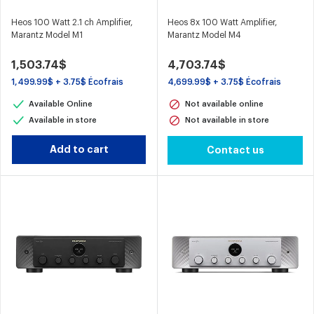
Heos 100 Watt 2.1 ch Amplifier,
Heos 8x 100 Watt Amplifier,
Marantz Model M1
Marantz Model M4
1,503.74$
4,703.74$
1,499.99$ + 3.75$ Écofrais
4,699.99$ + 3.75$ Écofrais
Available Online
Not available online
Available in store
Not available in store
Add to cart
Contact us