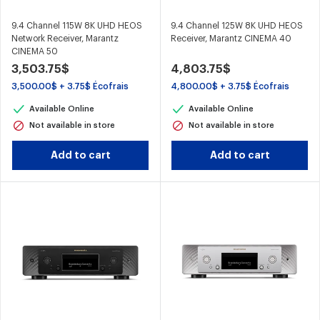
9.4 Channel 115W 8K UHD HEOS
9.4 Channel 125W 8K UHD HEOS
Network Receiver, Marantz
Receiver, Marantz CINEMA 40
CINEMA 50
3,503.75$
4,803.75$
3,500.00$ + 3.75$ Écofrais
4,800.00$ + 3.75$ Écofrais
Available Online
Available Online
Not available in store
Not available in store
Add to cart
Add to cart