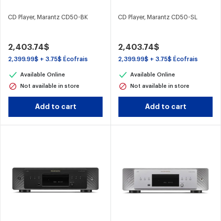
CD Player, Marantz CD50-BK
CD Player, Marantz CD50-SL
2,403.74$
2,403.74$
2,399.99$ + 3.75$ Écofrais
2,399.99$ + 3.75$ Écofrais
Available Online
Available Online
Not available in store
Not available in store
Add to cart
Add to cart