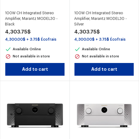
100W CH Integrated Stereo
100W CH Integrated Stereo
Amplifier, Marantz MODEL30 -
Amplifier, Marantz MODEL30 -
Black
Silver
4,303.75$
4,303.75$
4,300.00$ + 3.75$ Écofrais
4,300.00$ + 3.75$ Écofrais
Available Online
Available Online
Not available in store
Not available in store
Add to cart
Add to cart