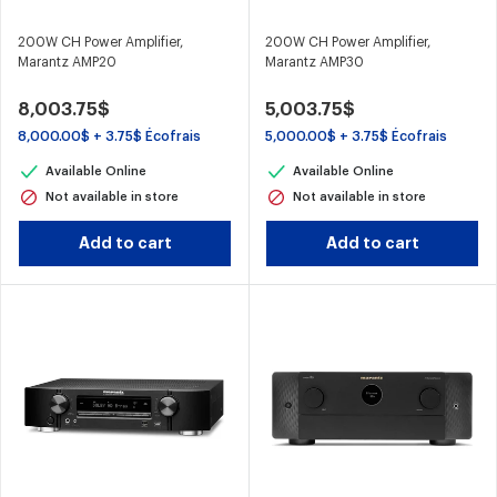
200W CH Power Amplifier,
200W CH Power Amplifier,
Marantz AMP20
Marantz AMP30
8,003.75$
5,003.75$
8,000.00$ + 3.75$ Écofrais
5,000.00$ + 3.75$ Écofrais
Available Online
Available Online
Not available in store
Not available in store
Add to cart
Add to cart