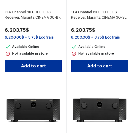
11.4 Channel 8K UHD HEOS
11.4 Channel 8K UHD HEOS
Receiver, Marantz CINEMA 30-BK
Receiver, Marantz CINEMA 30-SL
6,203.75$
6,203.75$
6,200.00$ + 3.75$ Écofrais
6,200.00$ + 3.75$ Écofrais
Available Online
Available Online
Not available in store
Not available in store
Add to cart
Add to cart