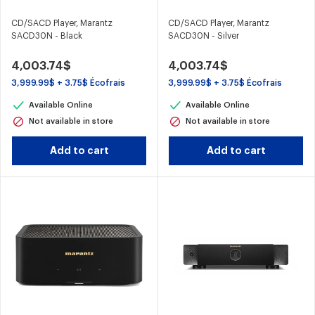
CD/SACD Player, Marantz
CD/SACD Player, Marantz
SACD30N - Black
SACD30N - Silver
4,003.74$
4,003.74$
3,999.99$ + 3.75$ Écofrais
3,999.99$ + 3.75$ Écofrais
Available Online
Available Online
Not available in store
Not available in store
Add to cart
Add to cart